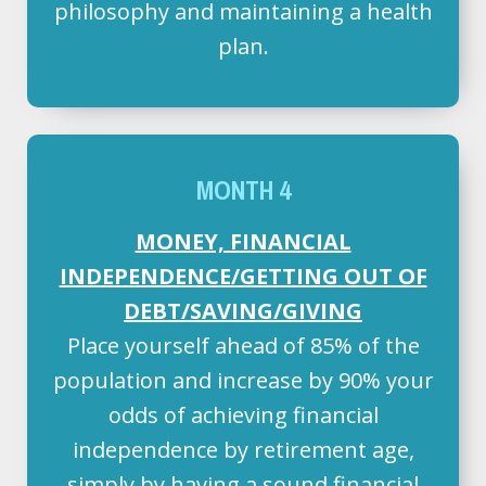
philosophy and maintaining a health
plan.
MONTH 4
MONEY, FINANCIAL
INDEPENDENCE/GETTING OUT OF
DEBT/SAVING/GIVING
Place yourself ahead of 85% of the
population and increase by 90% your
odds of achieving financial
independence by retirement age,
simply by having a sound financial