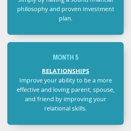
philosophy and proven investment
plan.
MONTH 5
RELATIONSHIPS
Improve your ability to be a more
effective and loving parent, spouse,
and friend by improving your
relational skills.