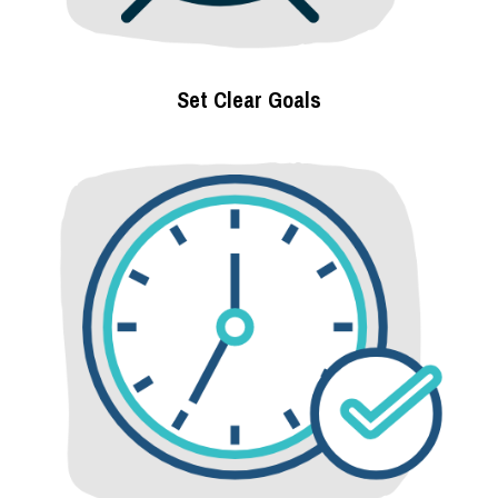
Set Clear Goals