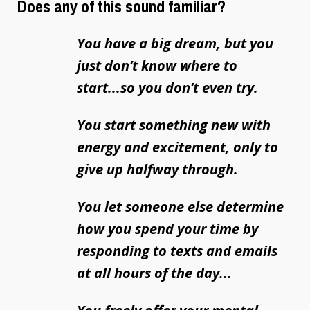
Does any of this sound familiar?
You have a big dream, but you
just don’t know where to
start...so you don’t even try.
You start something new with
energy and excitement, only to
give up halfway through.
You let someone else determine
how you spend your time by
responding to texts and emails
at all hours of the day...