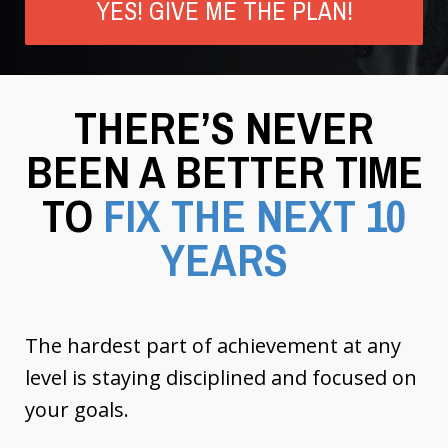
YES! GIVE ME THE PLAN!
THERE’S NEVER
BEEN A BETTER TIME
TO
FIX THE NEXT 10
YEARS
The hardest part of achievement at any
level is staying disciplined and focused on
your goals.