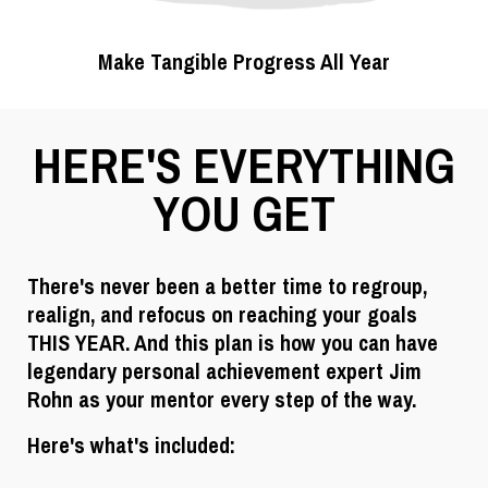
Make Tangible Progress All Year
HERE'S EVERYTHING
YOU GET
There's never been a better time to regroup,
realign, and refocus on reaching your goals
THIS YEAR. And this plan is how you can have
legendary personal achievement expert Jim
Rohn as your mentor every step of the way.
Here's what's included: