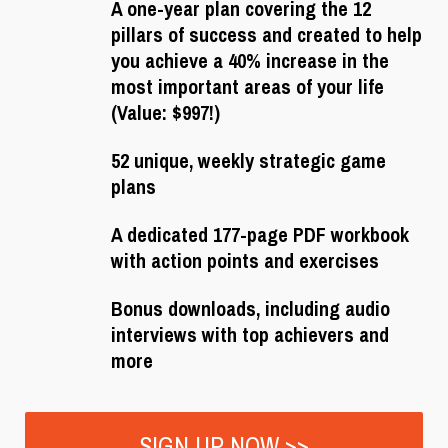
A one-year plan covering the 12
pillars of success and created to help
you achieve a 40% increase in the
most important areas of your life
(Value: $997!)
52 unique, weekly strategic game
plans
A dedicated 177-page PDF workbook
with action points and exercises
Bonus downloads, including audio
interviews with top achievers and
more
SIGN UP NOW >>