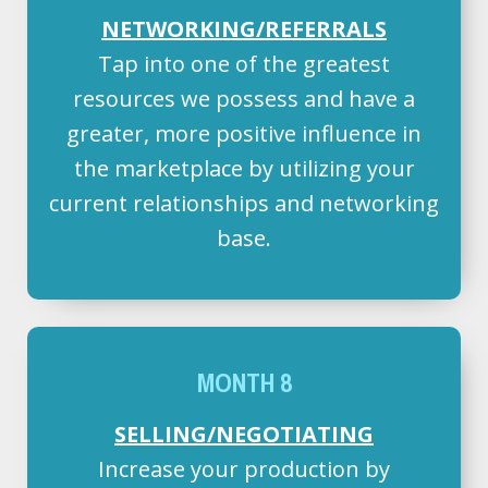
NETWORKING/REFERRALS
Tap into one of the greatest
resources we possess and have a
greater, more positive influence in
the marketplace by utilizing your
current relationships and networking
base.
MONTH 8
SELLING/NEGOTIATING
Increase your production by