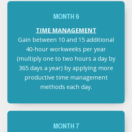
MONTH 6
TIME MANAGEMENT
Gain between 10 and 15 additional
40-hour workweeks per year
(multiply one to two hours a day by
365 days a year) by applying more
productive time management
methods each day.
MONTH 7