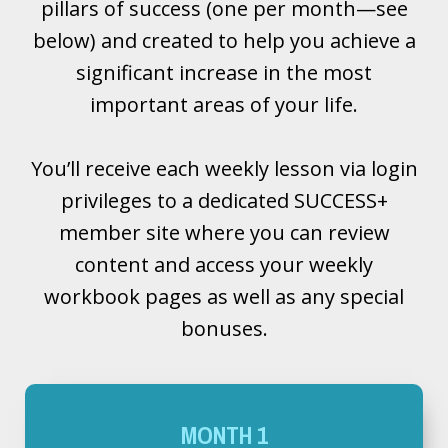
pillars of success (one per month—see
below) and created to help you achieve a
significant increase in the most
important areas of your life.
You’ll receive each weekly lesson via login
privileges to a dedicated SUCCESS+
member site where you can review
content and access your weekly
workbook pages as well as any special
bonuses.
MONTH 1