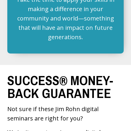
making a difference in your
community and world—something
that will have an impact on future
generations.
SUCCESS® MONEY-
BACK GUARANTEE
Not sure if these Jim Rohn digital
seminars are right for you?