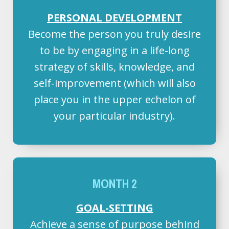
PERSONAL DEVELOPMENT
Become the person you truly desire
to be by engaging in a life-long
strategy of skills, knowledge, and
self-improvement (which will also
place you in the upper echelon of
your particular industry).
MONTH 2
GOAL-SETTING
Achieve a sense of purpose behind