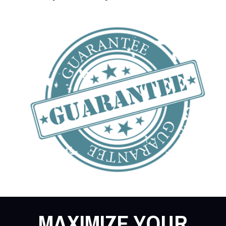
MAXIMIZE YOUR