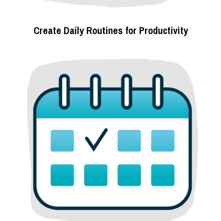
Create Daily Routines for Productivity