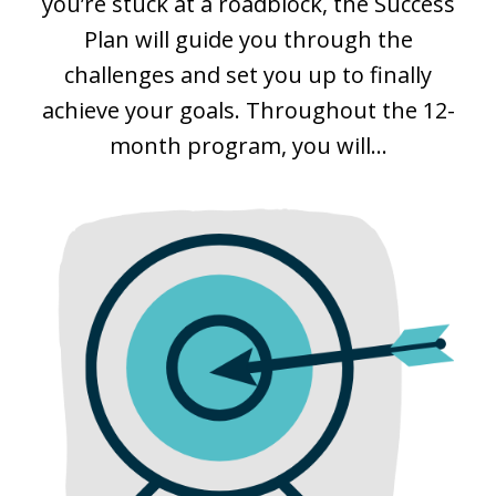
you’re stuck at a roadblock, the Success
Plan will guide you through the
challenges and set you up to finally
achieve your goals. Throughout the 12-
month program, you will...