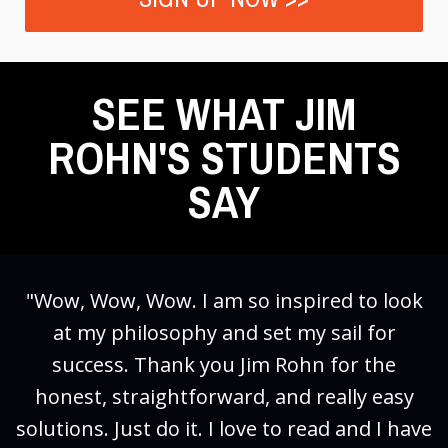
SEE WHAT JIM
ROHN'S STUDENTS
SAY
"Wow, Wow, Wow. I am so inspired to look
at my philosophy and set my sail for
success. Thank you Jim Rohn for the
honest, straightforward, and really easy
solutions. Just do it. I love to read and I have