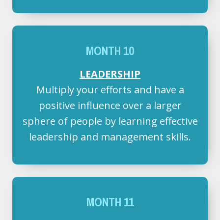
MONTH 10
LEADERSHIP
Multiply your efforts and have a
positive influence over a larger
sphere of people by learning effective
leadership and management skills.
MONTH 11