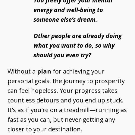
You freely offer your mental
energy and well-being to
someone else’s dream.
Other people are already doing
what you want to do, so why
should you even try?
Without a
plan
for achieving your
personal goals, the journey to prosperity
can feel hopeless. Your progress takes
countless detours and you end up stuck.
It's as if you're on a treadmill—running as
fast as you can, but never getting any
closer to your destination.