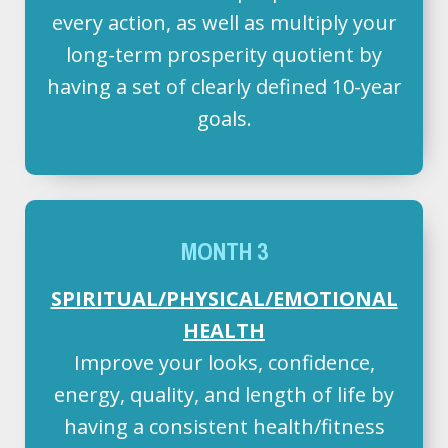
every action, as well as multiply your
long-term prosperity quotient by
having a set of clearly defined 10-year
goals.
MONTH 3
SPIRITUAL/PHYSICAL/EMOTIONAL
HEALTH
Improve your looks, confidence,
energy, quality, and length of life by
having a consistent health/fitness