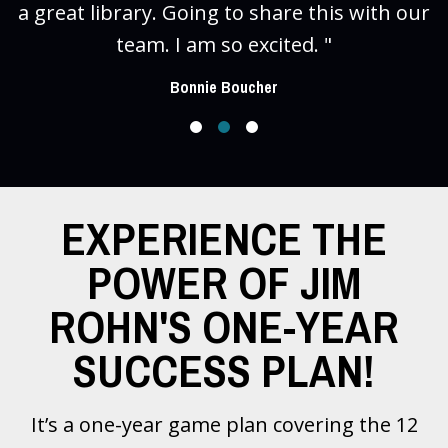
a great library. Going to share this with our
team. I am so excited. "
Bonnie Boucher
EXPERIENCE THE
POWER OF JIM
ROHN'S ONE-YEAR
SUCCESS PLAN!
It’s a one-year game plan covering the 12