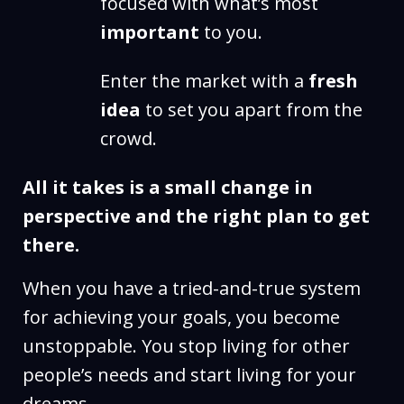
focused with what’s most
important
to you.
Enter the market with a
fresh
idea
to set you apart from the
crowd.
All it takes is a small change in
perspective and the right plan to get
there.
When you have a tried-and-true system
for achieving your goals, you become
unstoppable. You stop living for other
people’s needs and start living for your
dreams.