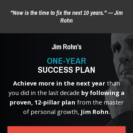
"Now is the time to fix the next 10 years." — Jim
Rohn
Step 2: Choose a payment option
BEST DEAL
Jim Rohn’s
1 Payment of $99
ONE-YEAR
SAVE $20!
SUCCESS PLAN
Achieve more in the next year
than
you did in the last decade
by following a
12 Payment(s) of $9.99
proven, 12-pillar plan
from the master
of personal growth,
Jim Rohn
.