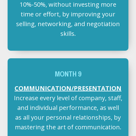
10%-50%, without investing more
time or effort, by improving your
selling, networking, and negotiation
skills.
MONTH 9
COMMUNICATION/PRESENTATION
Increase every level of company, staff,
and individual performance, as well
as all your personal relationships, by
mastering the art of communication.