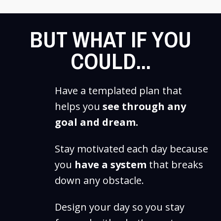
BUT WHAT IF YOU
COULD...
Have a templated plan that
helps you
see through any
goal and dream.
Stay motivated each day because
you
have a system
that breaks
down any obstacle.
Design your day so you stay