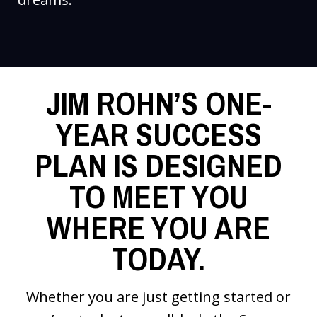
JIM ROHN’S ONE-
YEAR SUCCESS
PLAN IS DESIGNED
TO MEET YOU
WHERE YOU ARE
TODAY.
Whether you are just getting started or