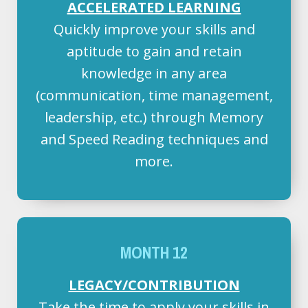
ACCELERATED LEARNING
Quickly improve your skills and
aptitude to gain and retain
knowledge in any area
(communication, time management,
leadership, etc.) through Memory
and Speed Reading techniques and
more.
MONTH 12
LEGACY/CONTRIBUTION
Take the time to apply your skills in