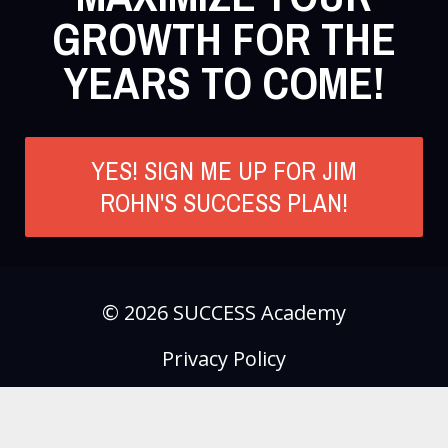
GROWTH FOR THE
YEARS TO COME!
YES! SIGN ME UP FOR JIM
ROHN'S SUCCESS PLAN!
© 2026 SUCCESS Academy
Privacy Policy
Terms of Use