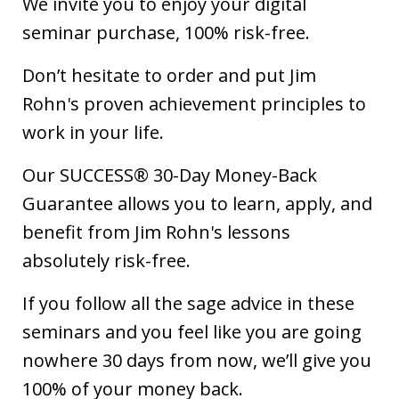
We invite you to enjoy your digital
seminar purchase, 100% risk-free.
Don’t hesitate to order and put Jim
Rohn's proven achievement principles to
work in your life.
Our SUCCESS® 30-Day Money-Back
Guarantee allows you to learn, apply, and
benefit from Jim Rohn's lessons
absolutely risk-free.
If you follow all the sage advice in these
seminars and you feel like you are going
nowhere 30 days from now, we’ll give you
100% of your money back.